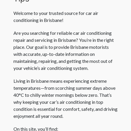
Welcome to your trusted source for car air
conditioning in Brisbane!
Are you searching for reliable car air conditioning
repair and servicing in Brisbane? You’re in the right
place. Our goal is to provide Brisbane motorists
with accurate, up-to-date information on
maintaining, repairing, and getting the most out of
your vehicle’s air conditioning system.
Living in Brisbane means experiencing extreme
temperatures—from scorching summer days above
40°C to chilly winter mornings below zero. That’s
why keeping your car’s air conditioning in top
condition is essential for comfort, safety, and driving
enjoyment all year round.
On this site, you’ll find: