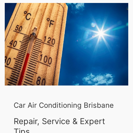
Car Air Conditioning Brisbane
Repair, Service & Expert
Tips