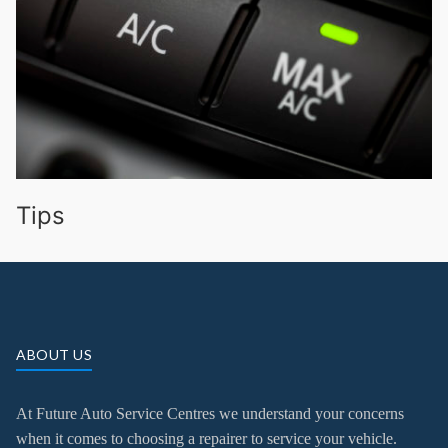
Tips
ABOUT US
At Future Auto Service Centres we understand your concerns
when it comes to choosing a repairer to service your vehicle.