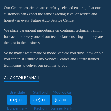
Our Centre proprietors are carefully selected ensuring that our
customers can expect the same exacting level of service and
honesty in every Future Auto Service Centre.
We place paramount importance on continual technical training
for each and every one of our technicians ensuring that they are
the best in the business.
So no matter what make or model vehicle you drive, new or old,
you can trust Future Auto Service Centres and Future trained
technicians to deliver our promise to you.
CLICK FOR BRANCH
Brendale
Stafford
Moorooka
(07)38...
(07)33...
(07)38...
Burpengary
Kedron
Sumner Park