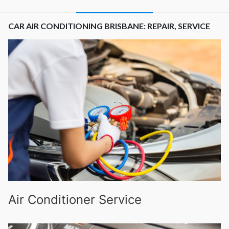
CAR AIR CONDITIONING BRISBANE: REPAIR, SERVICE
Air Conditioner Service