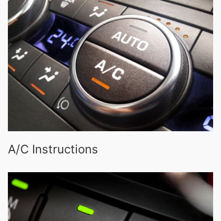
A/C Instructions