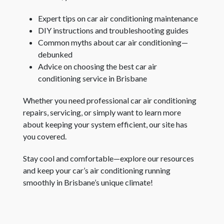
Expert tips on car air conditioning maintenance
DIY instructions and troubleshooting guides
Common myths about car air conditioning—
debunked
Advice on choosing the best car air
conditioning service in Brisbane
Whether you need professional car air conditioning
repairs, servicing, or simply want to learn more
about keeping your system efficient, our site has
you covered.
Stay cool and comfortable—explore our resources
and keep your car’s air conditioning running
smoothly in Brisbane’s unique climate!